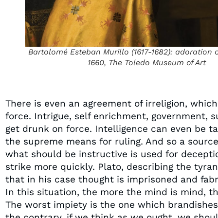
Bartolomé Esteban Murillo (1617-1682): adoration 
1660, The Toledo Museum of Art
There is even an agreement of irreligion, whi
force. Intrigue, self enrichment, government, 
get drunk on force. Intelligence can even be ta
the supreme means for ruling. And so a source 
what should be instructive is used for deceptio
strike more quickly. Plato, describing the tyran
that in his case thought is imprisoned and fabr
In this situation, the more the mind is mind, t
The worst impiety is the one which brandishes
the contrary, if we think as we ought, we shou