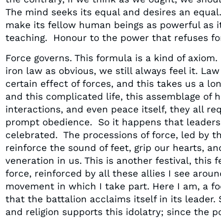
The mind seeks its equal and desires an equal.
make its fellow human beings as powerful as its
teaching. Honour to the power that refuses for
Force governs. This formula is a kind of axiom. 
iron law as obvious, we still always feel it. L
certain effect of forces, and this takes us a l
and this complicated life, this assemblage of
interactions, and even peace itself, they all r
prompt obedience. So it happens that leaders
celebrated. The processions of force, led by 
reinforce the sound of feet, grip our hearts, an
veneration in us. This is another festival, this f
force, reinforced by all these allies I see aro
movement in which I take part. Here I am, a foo
that the battalion acclaims itself in its leader.
and religion supports this idolatry; since the p