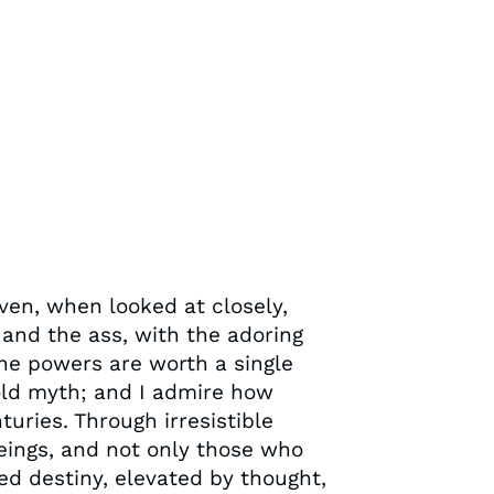
ven, when looked at closely,
 and the ass, with the adoring
the powers are worth a single
 old myth; and I admire how
uries. Through irresistible
eings, and not only those who
ed destiny, elevated by thought,