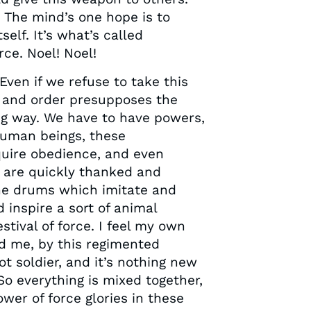
 The mind’s one hope is to
elf. It’s what’s called
ce. Noel! Noel!
Even if we refuse to take this
aw and order presupposes the
ong way. We have to have powers,
 human beings, these
equire obedience, and even
 are quickly thanked and
the drums which imitate and
d inspire a sort of animal
estival of force. I feel my own
und me, by this regimented
t soldier, and it’s nothing new
 So everything is mixed together,
ower of force glories in these