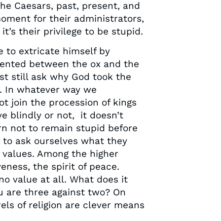
the Caesars, past, present, and
oment for their administrators,
it’s their privilege to be stupid.
 to extricate himself by
esented between the ox and the
ust still ask why God took the
d. In whatever way we
t join the procession of kings
 blindly or not, it doesn’t
n not to remain stupid before
e to ask ourselves what they
 values. Among the higher
veness, the spirit of peace.
o value at all. What does it
you are three against two? On
rels of religion are clever means