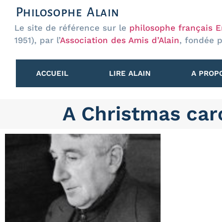
Philosophe Alain
Le site de référence sur le
philosophe français Em
1951), par l’
Association des Amis d’Alain
, fondée 
ACCUEIL
LIRE ALAIN
A PROPO
A Christmas car