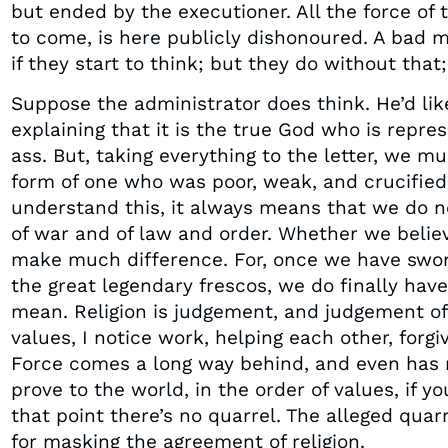
but ended by the executioner. All the force of 
to come, is here publicly dishonoured. A bad m
if they start to think; but they do without that; 
Suppose the administrator does think. He’d like
explaining that it is the true God who is repr
ass. But, taking everything to the letter, we m
form of one who was poor, weak, and crucifie
understand this, it always means that we do no
of war and of law and order. Whether we believe
make much difference. For, once we have swor
the great legendary frescos, we do finally hav
mean. Religion is judgement, and judgement of
values, I notice work, helping each other, forgi
Force comes a long way behind, and even has n
prove to the world, in the order of values, if 
that point there’s no quarrel. The alleged quar
for masking the agreement of religion.