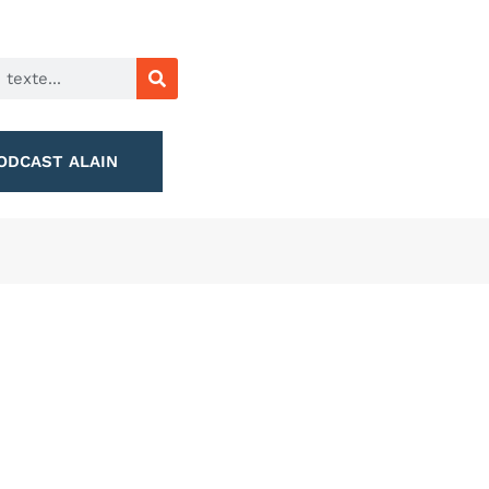
ODCAST ALAIN