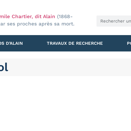
ile Chartier, dit Alain
(1868-
par ses proches après sa mort.
S D’ALAIN
TRAVAUX DE RECHERCHE
P
ol