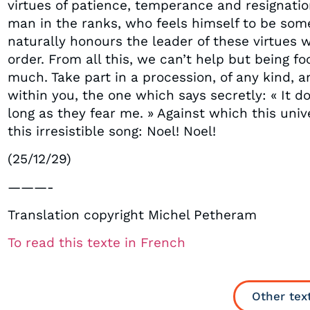
virtues of patience, temperance and resignation
man in the ranks, who feels himself to be some
naturally honours the leader of these virtues
order. From all this, we can’t help but being fo
much. Take part in a procession, of any kind, 
within you, the one which says secretly: « It d
long as they fear me. » Against which this uni
this irresistible song: Noel! Noel!
(25/12/29)
———-
Translation copyright Michel Petheram
To read this texte in French
Other tex