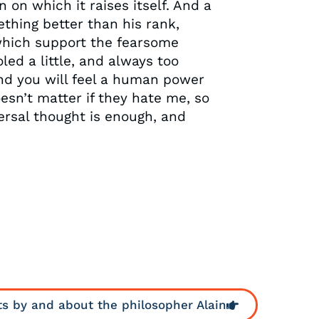
 on which it raises itself. And a
thing better than his rank,
 which support the fearsome
oled a little, and always too
and you will feel a human power
oesn’t matter if they hate me, so
versal thought is enough, and
ts by and about the philosopher Alain