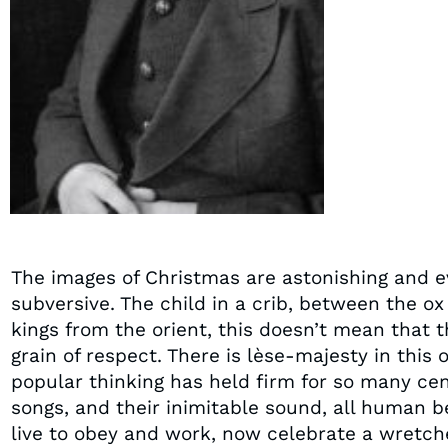
The images of Christmas are astonishing and e
subversive. The child in a crib, between the ox
kings from the orient, this doesn’t mean that 
grain of respect. There is lèse-majesty in this
popular thinking has held firm for so many cent
songs, and their inimitable sound, all human b
live to obey and work, now celebrate a wretch