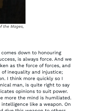
of the Mages,
ch comes down to honouring
success, is always force. And we
ken as the force of forces, and
of inequality and injustice;
n. I think more quickly so I
nical man, is quite right to say
icates opinions to suit power.
he more the mind is humiliated.
 intelligence like a weapon. On
ld give this weapon to others.